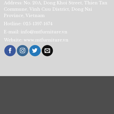
Address: No. 20A, Dong Khoi Street, Thien Tan
Commune, Vinh Cuu District, Dong Nai
Province, Vietnam
Hotline: 025-1397-1674
E-mail: info@mtfurniture.vn
Website: www.mtfurniture.vn