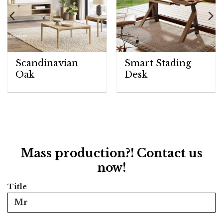
Scandinavian
Smart Stading
Oak
Desk
Mass production?! Contact us
now!
Title