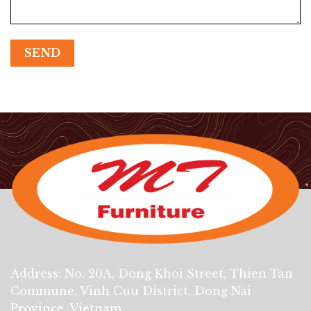
Address: No. 20A, Dong Khoi Street, Thien Tan
Commune, Vinh Cuu District, Dong Nai
Province, Vietnam