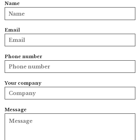
Name
Email
Phone number
Your company
Message