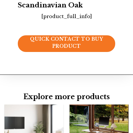
Scandinavian Oak
[product_full_info]
QUICK CONTACT TO BUY
PRODUCT
Explore more products